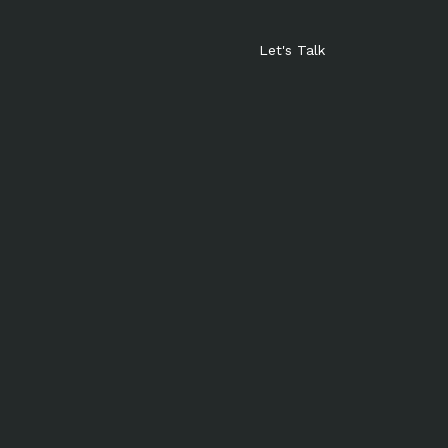
Let's Talk