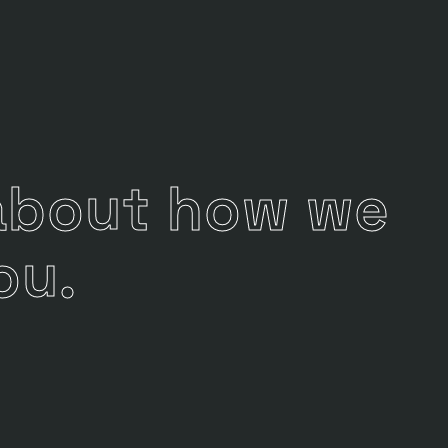
 about how we
ou.