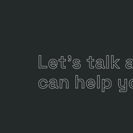
Let's talk
can help y