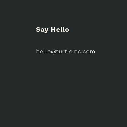
Say Hello
hello@turtleinc.com