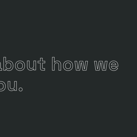
 about how we
ou.