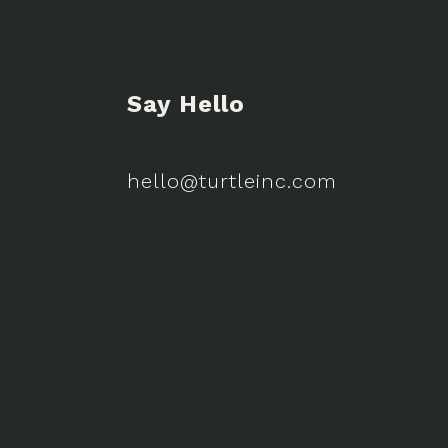
Say Hello
hello@turtleinc.com