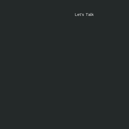
Let's Talk