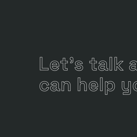
Let's talk
can help y